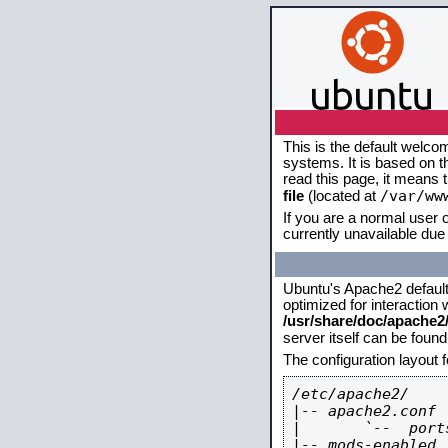
This is the default welco
systems. It is based on 
read this page, it means 
/var/ww
file
(located at
If you are a normal user o
currently unavailable due 
Ubuntu's Apache2 default c
optimized for interaction
/usr/share/doc/apache
server itself can be foun
The configuration layout 
/etc/apache2/

|-- apache2.conf

|       `--  ports
|-- mods-enabled
