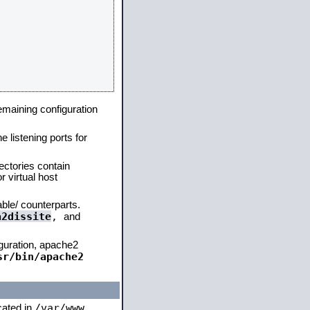
remaining configuration
e listening ports for
ectories contain
 virtual host
able/ counterparts.
a2dissite
,
and
iguration, apache2
sr/bin/apache2
/var/www
ocated in
,