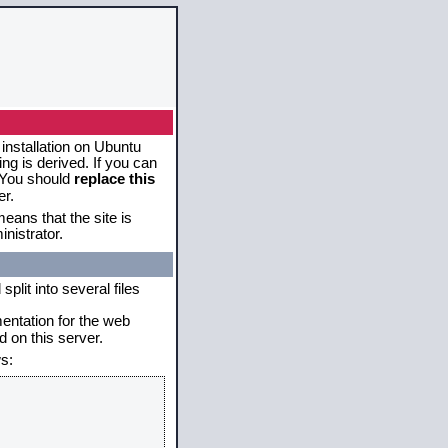
 installation on Ubuntu
g is derived. If you can
. You should
replace this
er.
eans that the site is
nistrator.
plit into several files
mentation for the web
 on this server.
s: