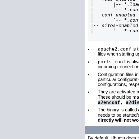
|       |-- *.load
|       `-- *.conf
|-- conf-enabled

|       `-- *.conf
|-- sites-enabled

|       `-- *.conf
apache2.conf
is t
files when starting 
ports.conf
is alw
incoming connections
Configuration files i
particular configura
configurations, respe
They are activated by
These should be ma
a2enconf
,
a2di
The binary is called
needs to be started
directly will not wo
By default, Ubuntu does 