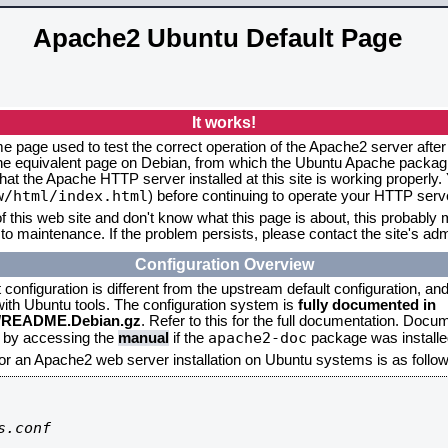
Apache2 Ubuntu Default Page
It works!
me page used to test the correct operation of the Apache2 server after
the equivalent page on Debian, from which the Ubuntu Apache packagin
that the Apache HTTP server installed at this site is working properly
w/html/index.html
) before continuing to operate your HTTP serv
f this web site and don't know what this page is about, this probably m
to maintenance. If the problem persists, please contact the site's admi
Configuration Overview
onfiguration is different from the upstream default configuration, and s
 with Ubuntu tools. The configuration system is
fully documented in
2/README.Debian.gz
. Refer to this for the full documentation. Docu
apache2-doc
d by accessing the
manual
if the
package was installed
for an Apache2 web server installation on Ubuntu systems is as follow
.conf
