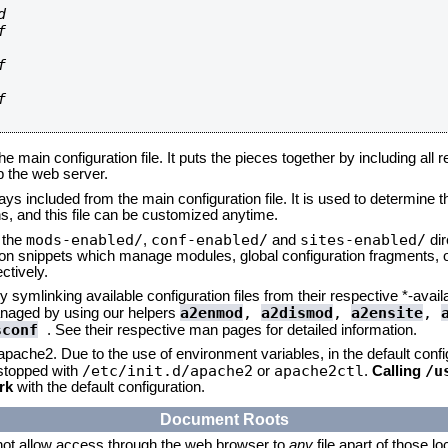








he main configuration file. It puts the pieces together by including all 
up the web server.
ays included from the main configuration file. It is used to determine th
, and this file can be customized anytime.
mods-enabled/
conf-enabled/
sites-enabled/
n the
,
and
dir
tion snippets which manage modules, global configuration fragments, or
ctively.
 symlinking available configuration files from their respective *-avail
a2enmod
,
a2dismod
,
a2ensite
,
naged by using our helpers
sconf
. See their respective man pages for detailed information.
 apache2. Due to the use of environment variables, in the default conf
/etc/init.d/apache2
apache2ctl
/u
/stopped with
or
.
Calling
rk
with the default configuration.
Document Roots
not allow access through the web browser to
any
file apart of those l